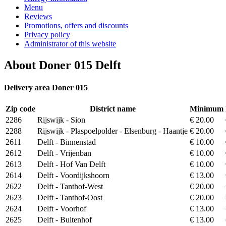
Menu
Reviews
Promotions, offers and discounts
Privacy policy
Administrator of this website
About Doner 015 Delft
Delivery area Doner 015
Zip code
District name
Minimum
2286
Rijswijk - Sion
€ 20.00
2288
Rijswijk - Plaspoelpolder - Elsenburg - Haantje
€ 20.00
2611
Delft - Binnenstad
€ 10.00
2612
Delft - Vrijenban
€ 10.00
2613
Delft - Hof Van Delft
€ 10.00
2614
Delft - Voordijkshoorn
€ 13.00
2622
Delft - Tanthof-West
€ 20.00
2623
Delft - Tanthof-Oost
€ 20.00
2624
Delft - Voorhof
€ 13.00
2625
Delft - Buitenhof
€ 13.00