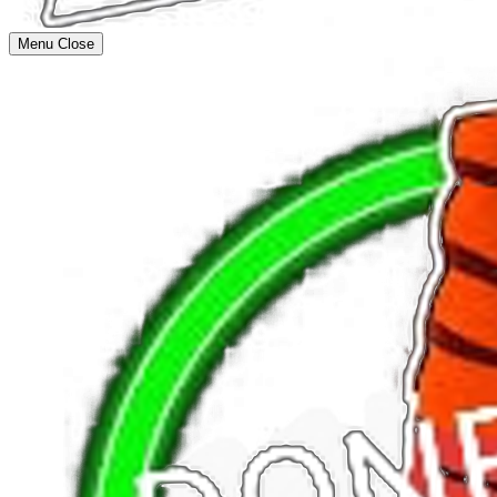
Menu
Close