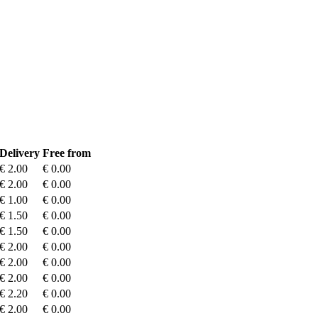
Delivery
Free from
€ 2.00
€ 0.00
€ 2.00
€ 0.00
€ 1.00
€ 0.00
€ 1.50
€ 0.00
€ 1.50
€ 0.00
€ 2.00
€ 0.00
€ 2.00
€ 0.00
€ 2.00
€ 0.00
€ 2.20
€ 0.00
€ 2.00
€ 0.00