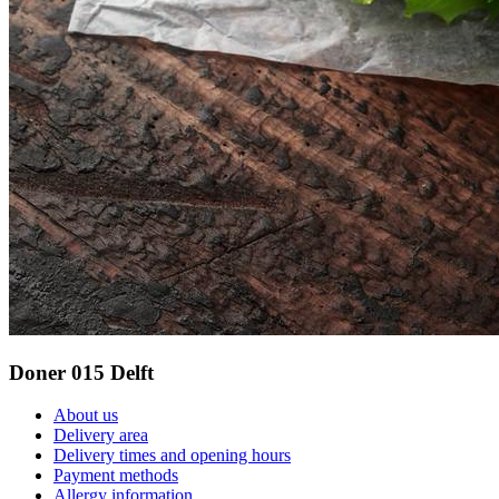
Doner 015 Delft
About us
Delivery area
Delivery times and opening hours
Payment methods
Allergy information